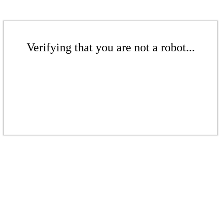
Verifying that you are not a robot...