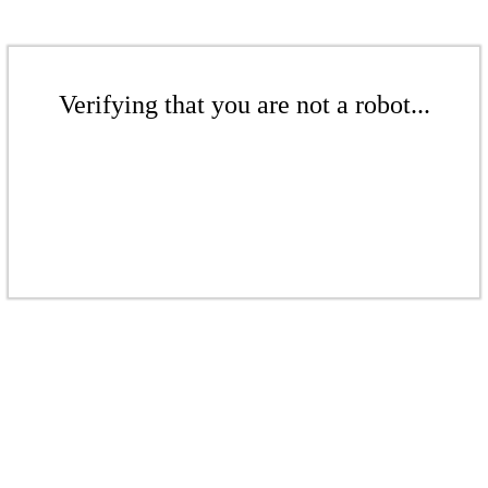
Verifying that you are not a robot...