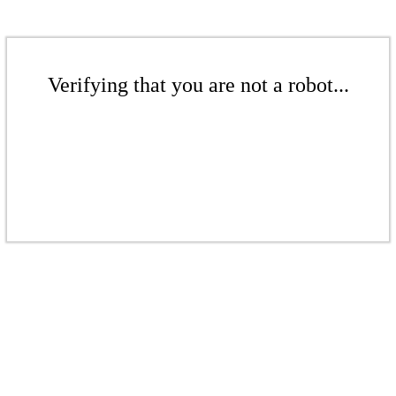
Verifying that you are not a robot...