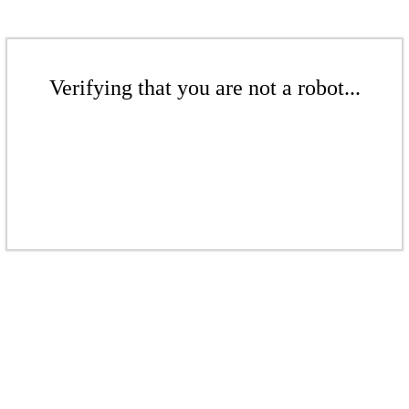
Verifying that you are not a robot...