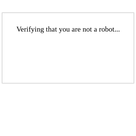
Verifying that you are not a robot...