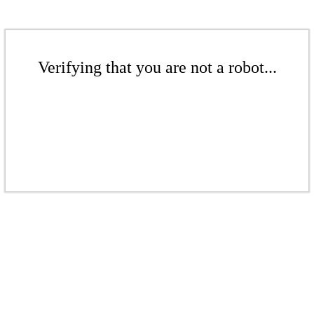
Verifying that you are not a robot...