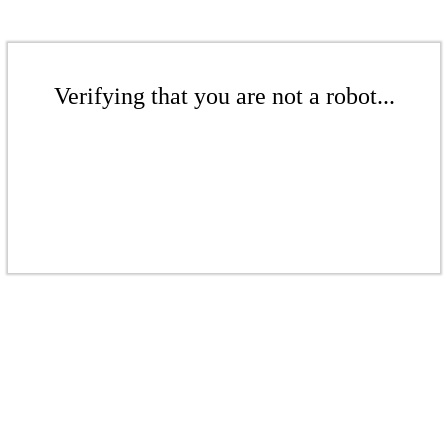
Verifying that you are not a robot...