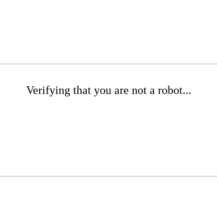
Verifying that you are not a robot...