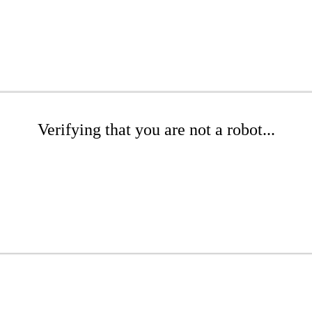
Verifying that you are not a robot...