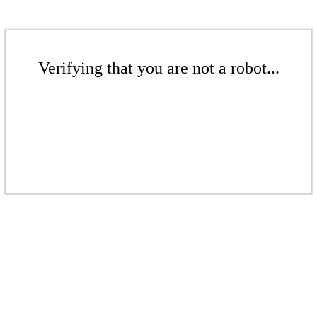
Verifying that you are not a robot...