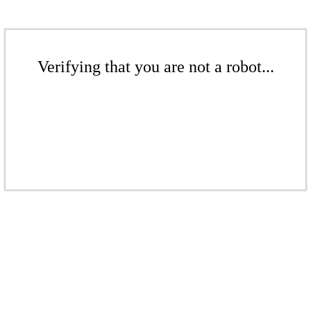
Verifying that you are not a robot...