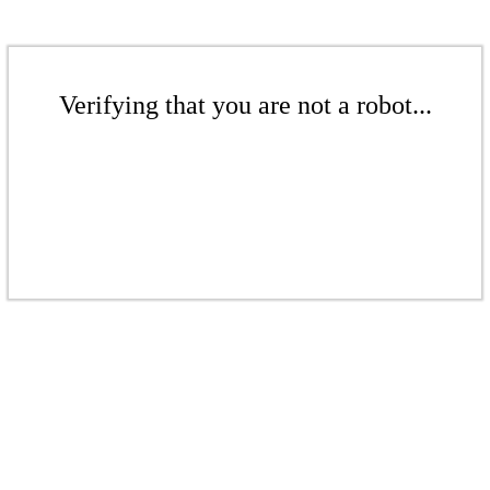
Verifying that you are not a robot...