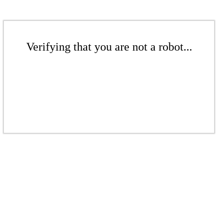
Verifying that you are not a robot...