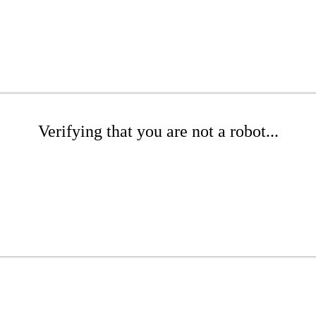
Verifying that you are not a robot...