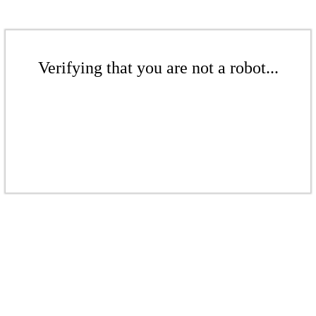
Verifying that you are not a robot...