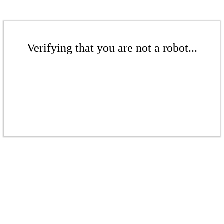
Verifying that you are not a robot...