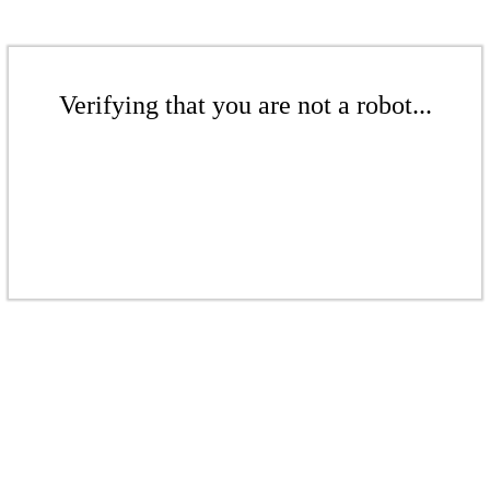
Verifying that you are not a robot...